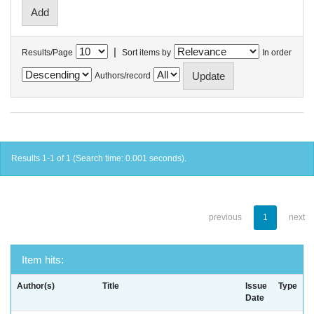
|
Results/Page
Sort items by
In order
Authors/record
Results 1-1 of 1 (Search time: 0.001 seconds).
previous
1
next
Item hits:
Author(s)
Title
Issue
Type
Date