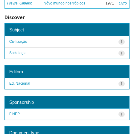
Freyre, Gilberto
Nôvo mundo nos trópicos
1971
Livro
Discover
Subject
Civilização
1
Sociologia
1
Editora
Ed. Nacional
1
Sponsorship
FINEP
1
Document type