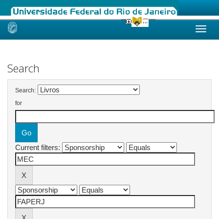
Skip
navigation
Search
Search:
for
Current filters: