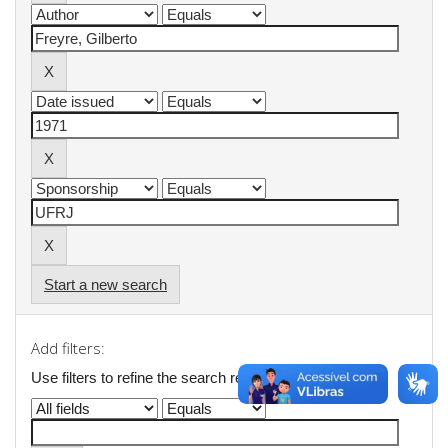
Start a new search
Add filters:
Use filters to refine the search results.