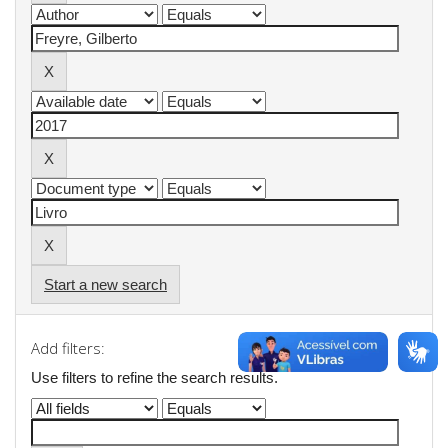
Start a new search
Add filters:
Use filters to refine the search results.