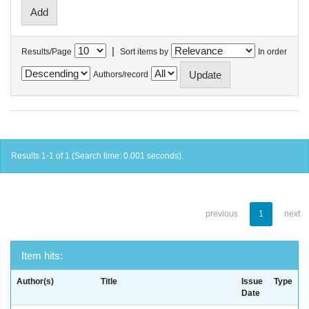
|
Results/Page
Sort items by
In order
Authors/record
Results 1-1 of 1 (Search time: 0.001 seconds).
previous
1
next
Item hits:
Author(s)
Title
Issue
Type
Date