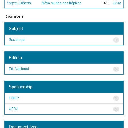
Freyre, Gilberto
Nôvo mundo nos trópicos
1971
Livro
Discover
Subject
Sociologia
1
Editora
Ed. Nacional
1
Sponsorship
FINEP
1
UFRJ
1
Document type