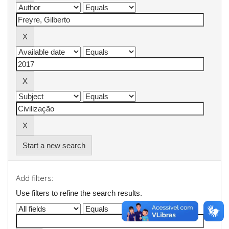
Start a new search
Add filters:
Use filters to refine the search results.