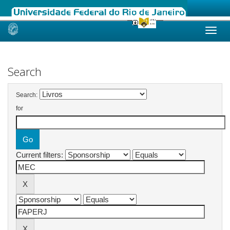
Skip
navigation
Search
Search:
for
Current filters: