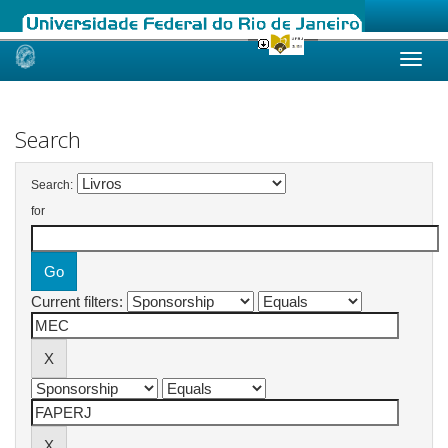
Skip
navigation
Search
Search:
for
Current filters: