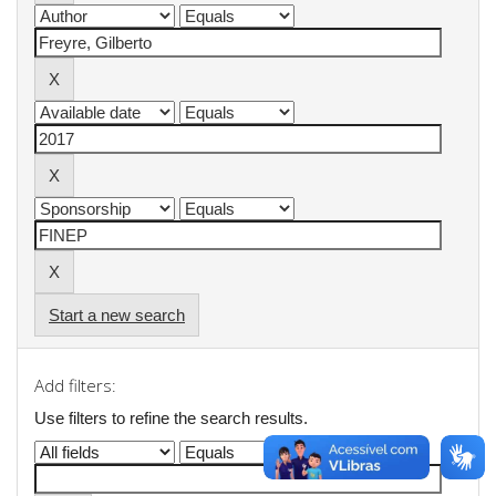
Start a new search
Add filters:
Use filters to refine the search results.