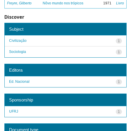
Freyre, Gilberto
Nôvo mundo nos trópicos
1971
Livro
Discover
Subject
Civilização
1
Sociologia
1
Editora
Ed. Nacional
1
Sponsorship
UFRJ
1
Document type