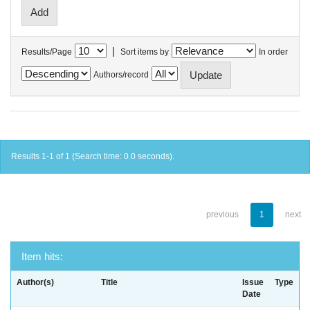
|
Results/Page
Sort items by
In order
Authors/record
Results 1-1 of 1 (Search time: 0.0 seconds).
previous
1
next
Item hits:
Author(s)
Title
Issue
Type
Date