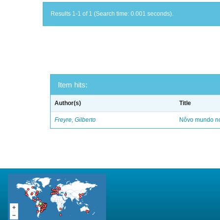
Results 1-1 of 1 (Search time: 0.001 seconds).
Item hits:
Author(s)
Title
Freyre, Gilberto
Nôvo mundo no