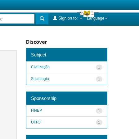
Sign on to:
Language
Discover
Subject
Civilização
1
Sociologia
1
Sponsorship
FINEP
1
UFRJ
1