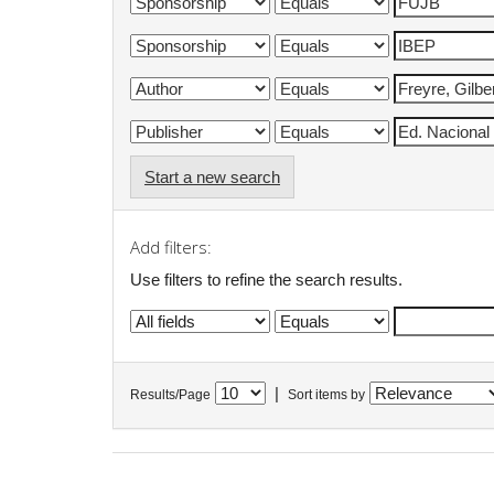
Start a new search
Add filters:
Use filters to refine the search results.
|
Results/Page
Sort items by