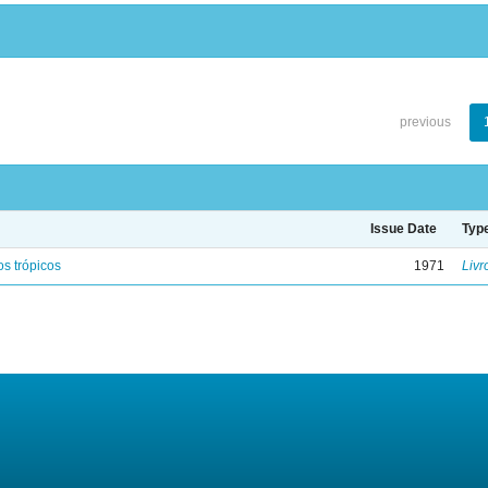
previous
Issue Date
Typ
s trópicos
1971
Livr