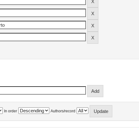
In order
Authors/record