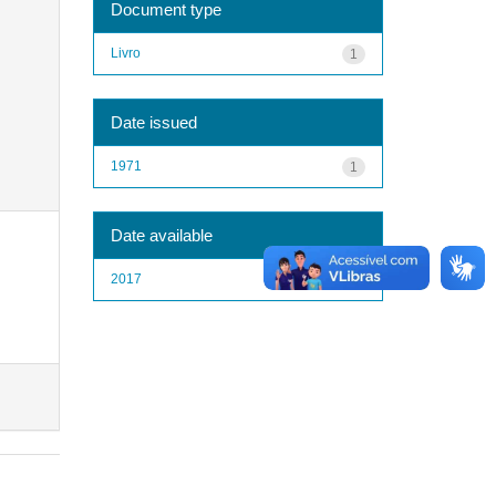
Document type
Livro
1
Date issued
1971
1
Date available
2017
1