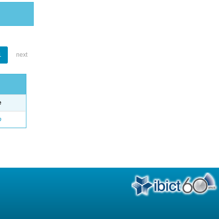
1
next
e
o