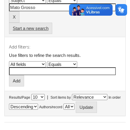
Start a new search
Add filters:
Use filters to refine the search results.
|
Results/Page
Sort items by
In order
Authors/record