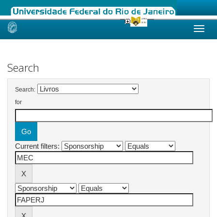
Skip
navigation
Search
Search:
for
Current filters: