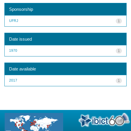
Sponsorship
UFRJ
1
Date issued
1970
1
Date available
2017
1