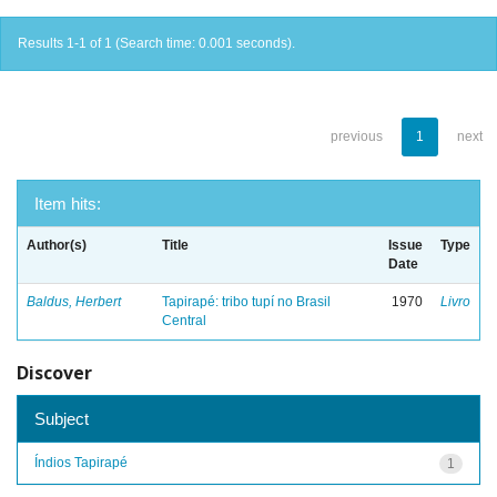
Results 1-1 of 1 (Search time: 0.001 seconds).
previous
1
next
Item hits:
Author(s)
Title
Issue
Type
Date
Baldus, Herbert
Tapirapé: tribo tupí no Brasil
1970
Livro
Central
Discover
Subject
Índios Tapirapé
1