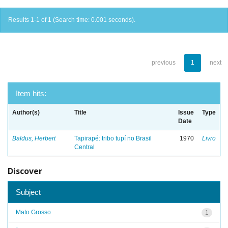
Results 1-1 of 1 (Search time: 0.001 seconds).
previous
1
next
Item hits:
Author(s)
Title
Issue
Type
Date
Baldus, Herbert
Tapirapé: tribo tupí no Brasil
1970
Livro
Central
Discover
Subject
Mato Grosso
1