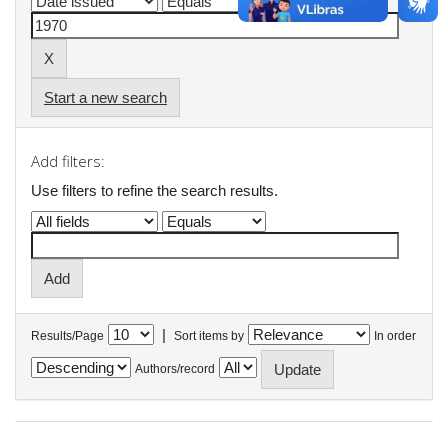
Start a new search
Add filters:
Use filters to refine the search results.
|
Results/Page
Sort items by
In order
Authors/record