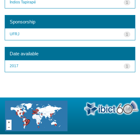
Índios Tapirapé
1
Sponsorship
UFRJ
1
Date available
2017
1