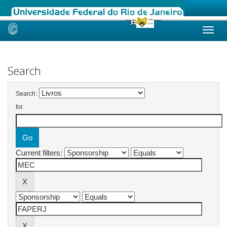
Skip
navigation
Search
Search:
for
Current filters: