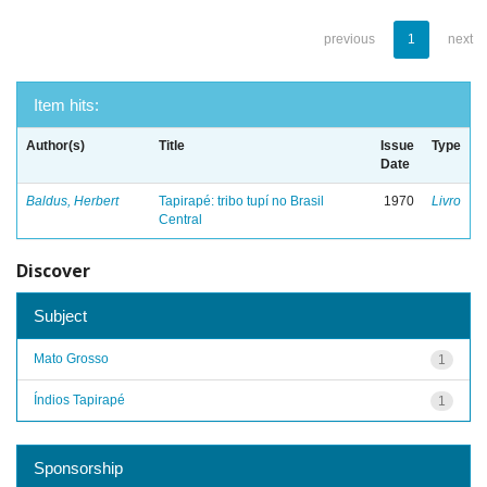
previous
1
next
Item hits:
Author(s)
Title
Issue
Type
Date
Baldus, Herbert
Tapirapé: tribo tupí no Brasil
1970
Livro
Central
Discover
Subject
Mato Grosso
1
Índios Tapirapé
1
Sponsorship