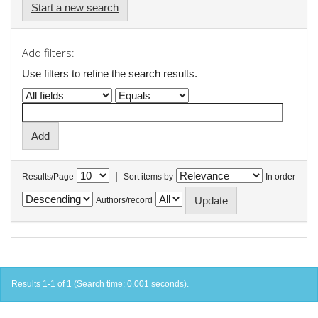
Start a new search
Add filters:
Use filters to refine the search results.
|
Results/Page
Sort items by
In order
Authors/record
Results 1-1 of 1 (Search time: 0.001 seconds).