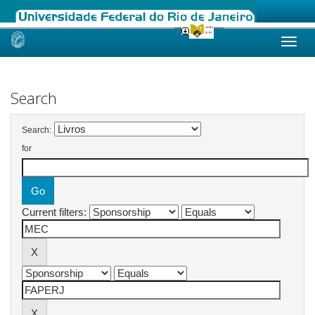
Skip
navigation
Search
Search:
for
Current filters: