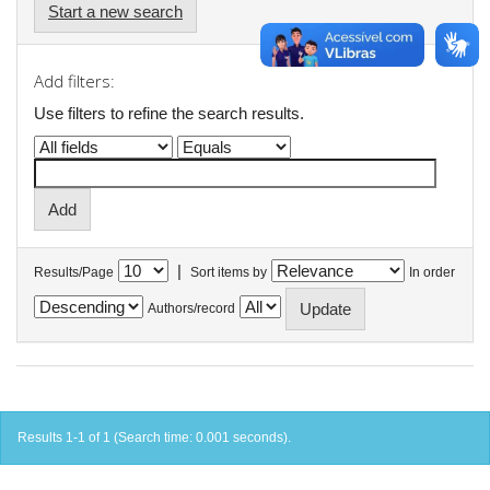
Start a new search
Add filters:
Use filters to refine the search results.
|
Results/Page
Sort items by
In order
Authors/record
Results 1-1 of 1 (Search time: 0.001 seconds).