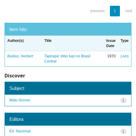
previous
1
next
Item hits:
Author(s)
Title
Issue
Type
Date
Baldus, Herbert
Tapirapé: tribo tupí no Brasil
1970
Livro
Central
Discover
Subject
Mato Grosso
1
Editora
Ed. Nacional
1