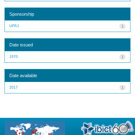
Sponsorship
UFRJ
1
Date issued
1970
1
Date available
2017
1