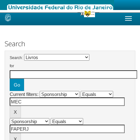
Skip
navigation
Search
Search:
for
Current filters: