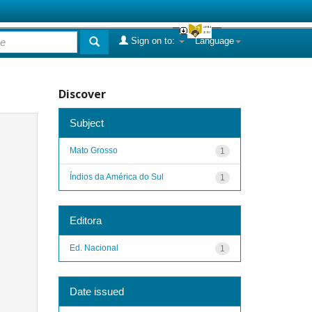
Sign on to:
Language
Discover
Subject
Mato Grosso
1
Índios da América do Sul
1
Editora
Ed. Nacional
1
Date issued