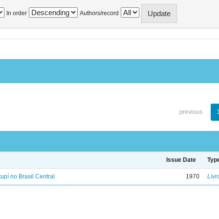
In order
Authors/record
previous
Issue Date
Typ
tupí no Brasil Central
1970
Livr