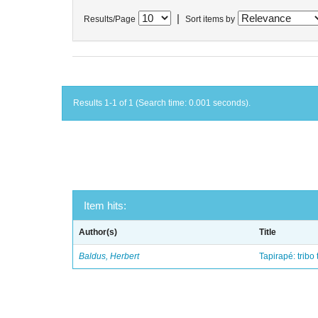
|
Results/Page
Sort items by
Results 1-1 of 1 (Search time: 0.001 seconds).
Item hits:
Author(s)
Title
Baldus, Herbert
Tapirapé: tribo 