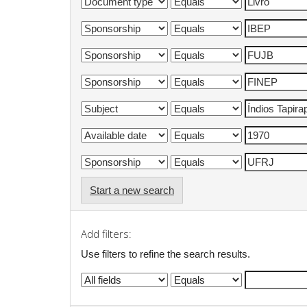
Start a new search
Add filters:
Use filters to refine the search results.