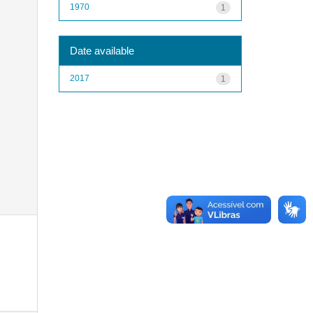
1970
1
Date available
2017
1