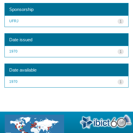
Sponsorship
UFRJ
1
Date issued
1970
1
Date available
1970
1