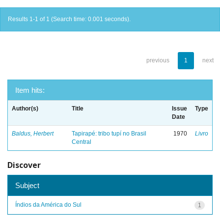
Results 1-1 of 1 (Search time: 0.001 seconds).
previous
1
next
Item hits:
Author(s)
Title
Issue
Type
Date
Baldus, Herbert
Tapirapé: tribo tupí no Brasil
1970
Livro
Central
Discover
Subject
Índios da América do Sul
1