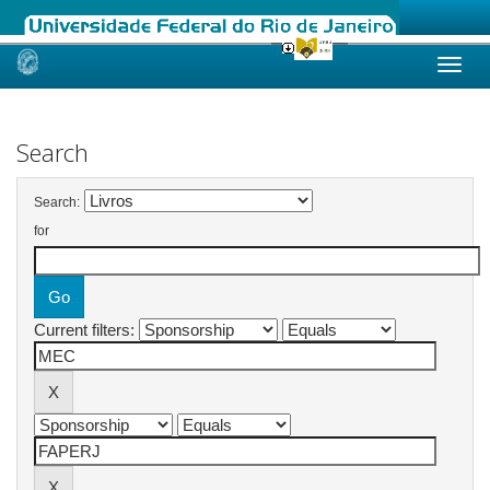
Skip
navigation
Search
Search:
for
Current filters: