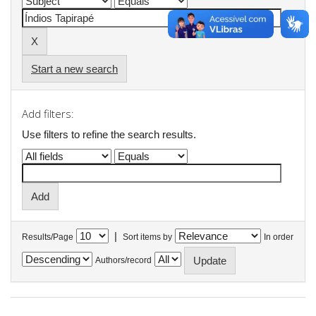
Start a new search
Add filters:
Use filters to refine the search results.
|
Results/Page
Sort items by
In order
Authors/record