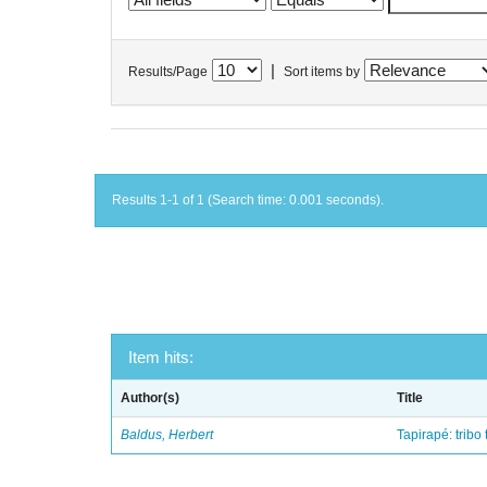
|
Results/Page
Sort items by
Results 1-1 of 1 (Search time: 0.001 seconds).
Item hits:
Author(s)
Title
Baldus, Herbert
Tapirapé: tribo 