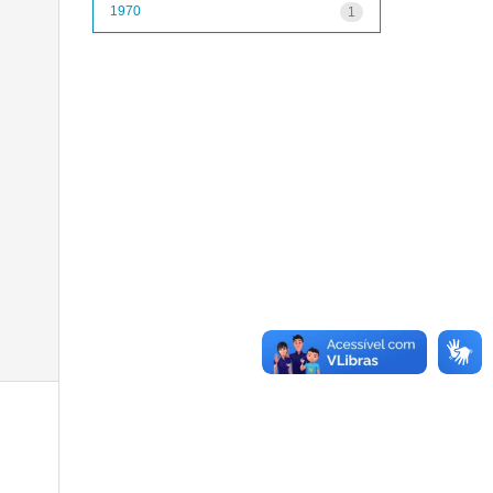
1970
1