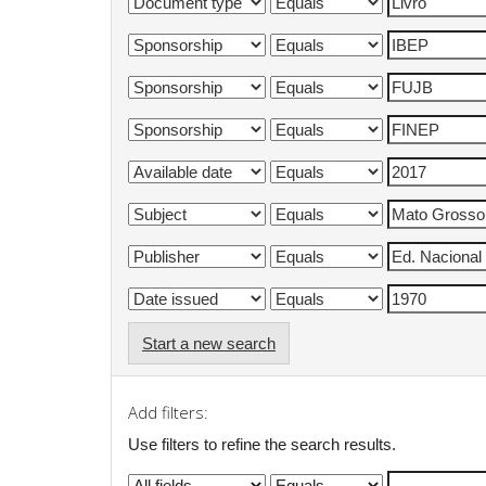
Start a new search
Add filters:
Use filters to refine the search results.