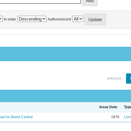
In order
Authors/record
previous
Issue Date
Typ
tupí no Brasil Central
1970
Livr