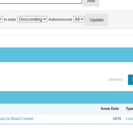
In order
Authors/record
previous
Issue Date
Typ
tupí no Brasil Central
1970
Livr