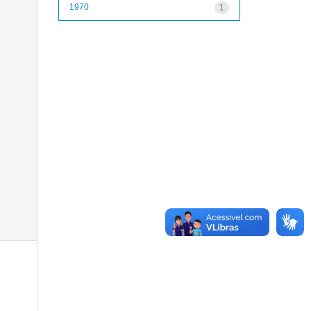
1970
1