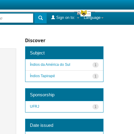
Sign on to:
Language
Discover
Subject
Índios da América do Sul
1
Índios Tapirapé
1
Sponsorship
UFRJ
1
Date issued