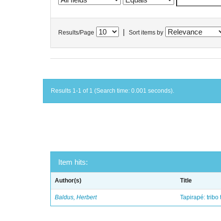
|
Results/Page
Sort items by
Results 1-1 of 1 (Search time: 0.001 seconds).
Item hits:
Author(s)
Title
Baldus, Herbert
Tapirapé: tribo 