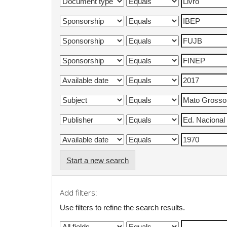
Start a new search
Add filters:
Use filters to refine the search results.