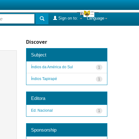
Sign on to:
Language
Discover
Subject
Índios da América do Sul
1
Índios Tapirapé
1
Editora
Ed. Nacional
1
Sponsorship