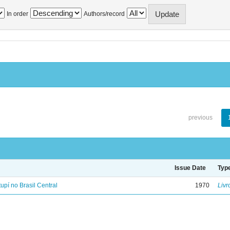
In order
Authors/record
previous
Issue Date
Typ
tupí no Brasil Central
1970
Livr