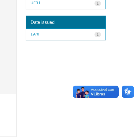
UFRJ
1
Date issued
1970
1