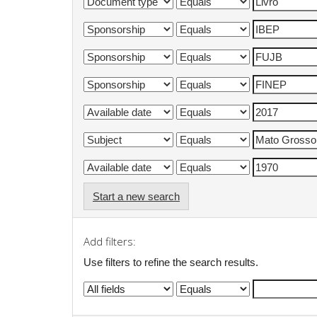
Start a new search
Add filters:
Use filters to refine the search results.