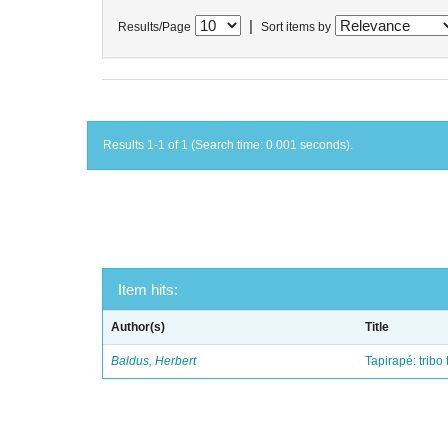
|
Results/Page
Sort items by
Results 1-1 of 1 (Search time: 0.001 seconds).
Item hits:
Author(s)
Title
Baldus, Herbert
Tapirapé: tribo 