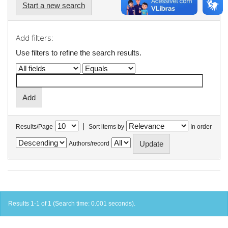
Start a new search
Add filters:
Use filters to refine the search results.
|
Results/Page
Sort items by
In order
Authors/record
Results 1-1 of 1 (Search time: 0.001 seconds).