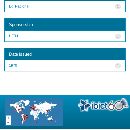
Ed. Nacional
1
Sponsorship
UFRJ
1
Date issued
1970
1