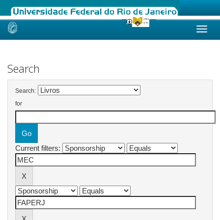
Skip
navigation
Search
Search:
for
Current filters: