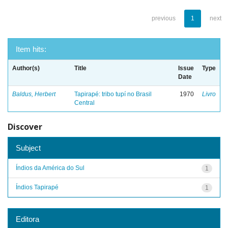
previous
1
next
Item hits:
Author(s)
Title
Issue
Type
Date
Baldus, Herbert
Tapirapé: tribo tupí no Brasil
1970
Livro
Central
Discover
Subject
Índios da América do Sul
1
Índios Tapirapé
1
Editora