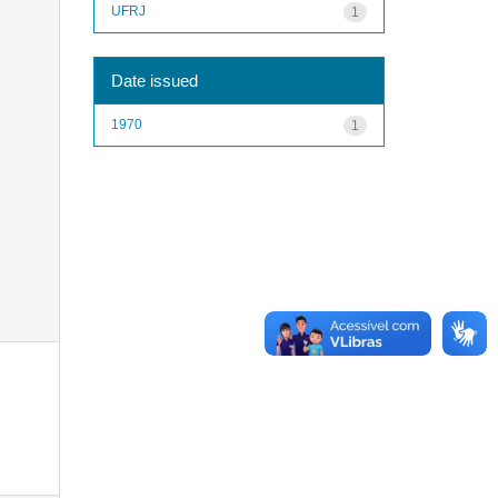
UFRJ
1
Date issued
1970
1