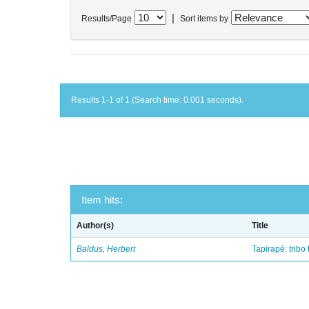
|
Results/Page
Sort items by
Results 1-1 of 1 (Search time: 0.001 seconds).
Item hits:
Author(s)
Title
Baldus, Herbert
Tapirapé: tribo 