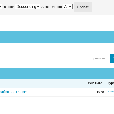
In order
Authors/record
previous
Issue Date
Typ
tupí no Brasil Central
1970
Livr