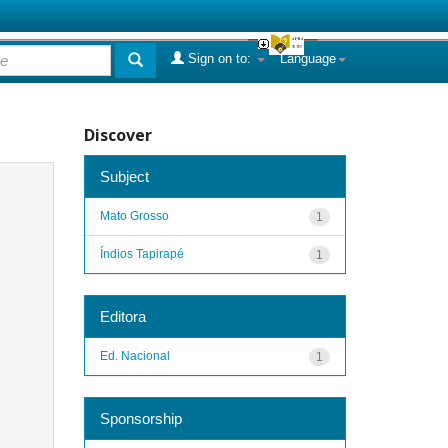
Sign on to:
Language
Discover
Subject
Mato Grosso
1
Índios Tapirapé
1
Editora
Ed. Nacional
1
Sponsorship