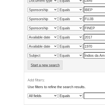
Start a new search
Add filters:
Use filters to refine the search results.