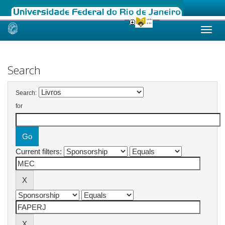
Skip
navigation
Search
Search:
for
Current filters: