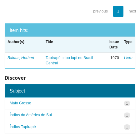
previous
1
next
Item hits:
Author(s)
Title
Issue
Type
Date
Baldus, Herbert
Tapirapé: tribo tupí no Brasil
1970
Livro
Central
Discover
Subject
Mato Grosso
1
Índios da América do Sul
1
Índios Tapirapé
1