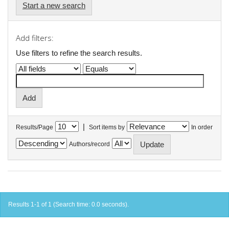
Start a new search
Add filters:
Use filters to refine the search results.
|
Results/Page
Sort items by
In order
Authors/record
Results 1-1 of 1 (Search time: 0.0 seconds).