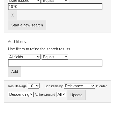
Start a new search
Add filters:
Use filters to refine the search results.
|
Results/Page
Sort items by
In order
Authors/record