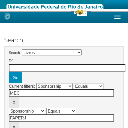
Skip
navigation
Search
Search:
for
Current filters: