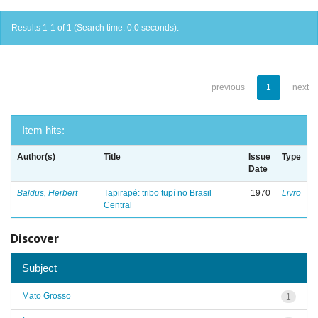
Results 1-1 of 1 (Search time: 0.0 seconds).
previous
1
next
Item hits:
Author(s)
Title
Issue
Type
Date
Baldus, Herbert
Tapirapé: tribo tupí no Brasil
1970
Livro
Central
Discover
Subject
Mato Grosso
1