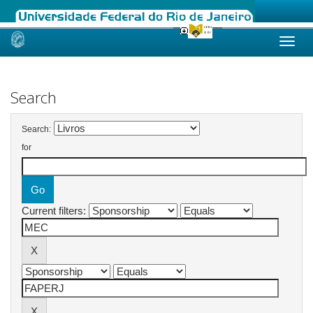
Skip
navigation
Search
Search:
for
Current filters: