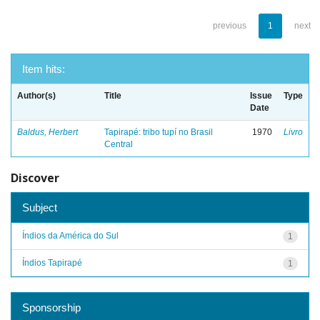
previous
1
next
Item hits:
Author(s)
Title
Issue
Type
Date
Baldus, Herbert
Tapirapé: tribo tupí no Brasil
1970
Livro
Central
Discover
Subject
Índios da América do Sul
1
Índios Tapirapé
1
Sponsorship