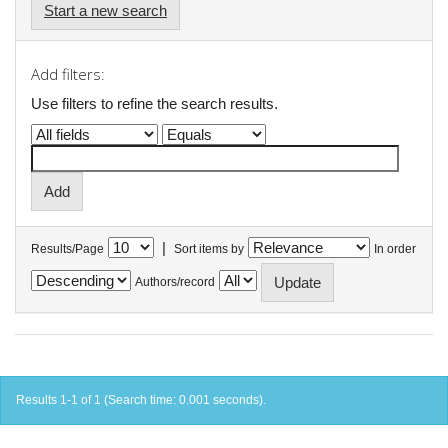
Start a new search
Add filters:
Use filters to refine the search results.
|
Results/Page
Sort items by
In order
Authors/record
Results 1-1 of 1 (Search time: 0.001 seconds).