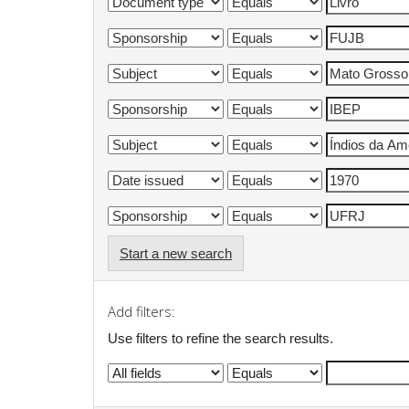
Start a new search
Add filters:
Use filters to refine the search results.