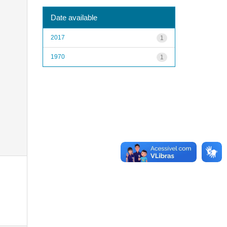
Date available
2017
1
1970
1