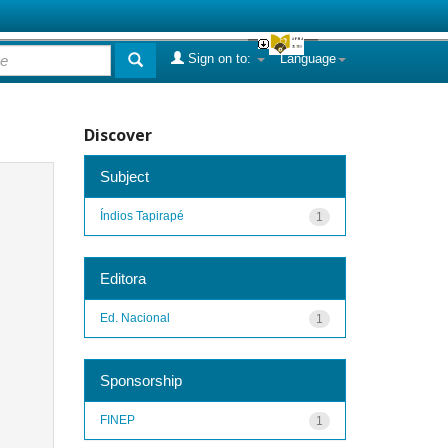
Sign on to:
Language
Discover
Subject
Índios Tapirapé
1
Editora
Ed. Nacional
1
Sponsorship
FINEP
1