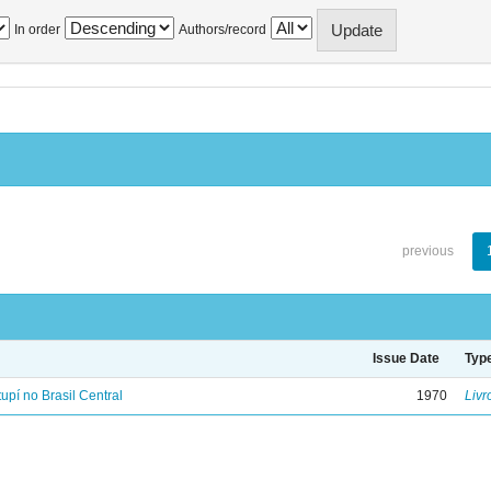
In order
Authors/record
previous
Issue Date
Typ
tupí no Brasil Central
1970
Livr