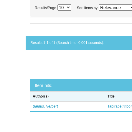
|
Results/Page
Sort items by
Results 1-1 of 1 (Search time: 0.001 seconds).
Item hits:
Author(s)
Title
Baldus, Herbert
Tapirapé: tribo 