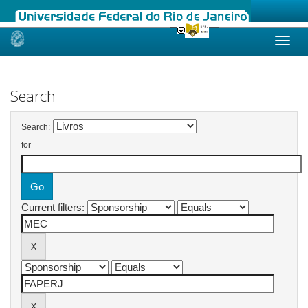
Skip
navigation
Search
Search:
for
Current filters: