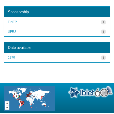
Sponsorship
FINEP
1
UFRJ
1
Date available
1970
1