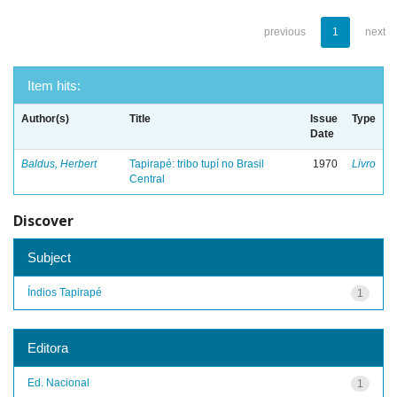
previous
1
next
Item hits:
Author(s)
Title
Issue
Type
Date
Baldus, Herbert
Tapirapé: tribo tupí no Brasil
1970
Livro
Central
Discover
Subject
Índios Tapirapé
1
Editora
Ed. Nacional
1