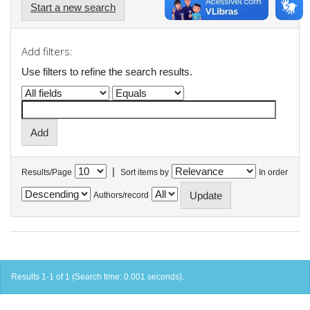
Start a new search
Add filters:
Use filters to refine the search results.
|
Results/Page
Sort items by
In order
Authors/record
Results 1-1 of 1 (Search time: 0.001 seconds).