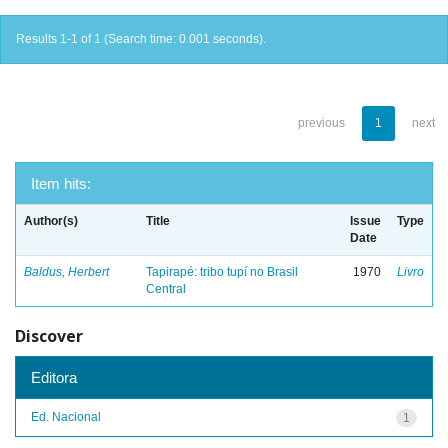
Results 1-1 of 1 (Search time: 0.001 seconds).
previous
1
next
Item hits:
Author(s)
Title
Issue
Type
Date
Baldus, Herbert
Tapirapé: tribo tupí no Brasil
1970
Livro
Central
Discover
Editora
Ed. Nacional
1