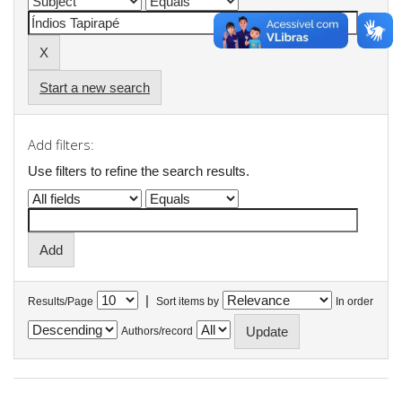
Start a new search
Add filters:
Use filters to refine the search results.
|
Results/Page
Sort items by
In order
Authors/record