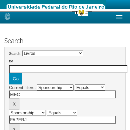
Skip
navigation
Search
Search:
for
Current filters: