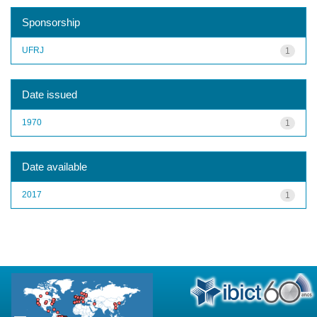
Sponsorship
UFRJ
1
Date issued
1970
1
Date available
2017
1