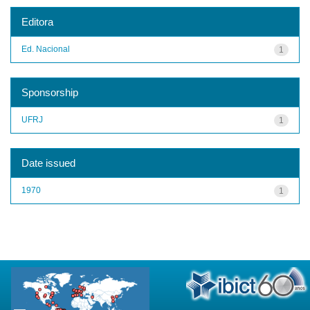
Editora
Ed. Nacional
1
Sponsorship
UFRJ
1
Date issued
1970
1