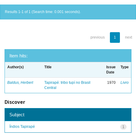
Results 1-1 of 1 (Search time: 0.001 seconds).
previous
1
next
Item hits:
Author(s)
Title
Issue
Type
Date
Baldus, Herbert
Tapirapé: tribo tupí no Brasil
1970
Livro
Central
Discover
Subject
Índios Tapirapé
1