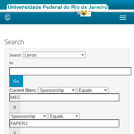
Skip
navigation
Search
Search:
for
Current filters: