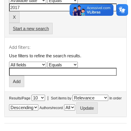
Start a new search
Add filters:
Use filters to refine the search results.
|
Results/Page
Sort items by
In order
Authors/record