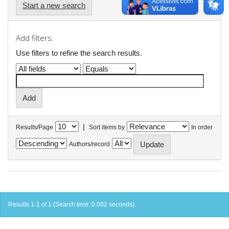
Start a new search
Add filters:
Use filters to refine the search results.
|
Results/Page
Sort items by
In order
Authors/record
Results 1-1 of 1 (Search time: 0.002 seconds).