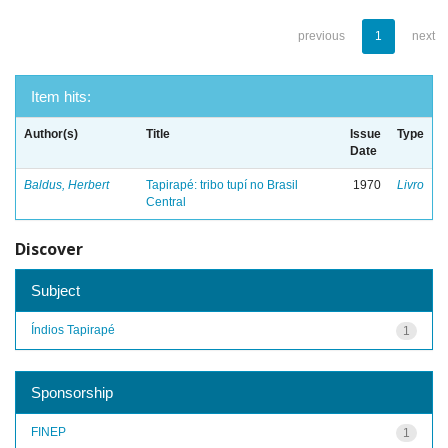
previous
1
next
Item hits:
Author(s)
Title
Issue
Type
Date
Baldus, Herbert
Tapirapé: tribo tupí no Brasil
1970
Livro
Central
Discover
Subject
Índios Tapirapé
1
Sponsorship
FINEP
1