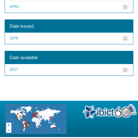
UFRJ
1
Date issued
1970
1
Date available
2017
1