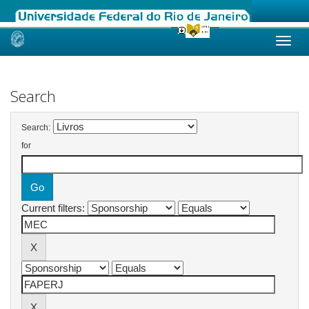
Skip
navigation
Search
Search:
for
Current filters: