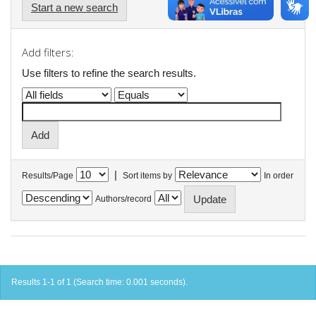
Start a new search
Add filters:
Use filters to refine the search results.
|
Results/Page
Sort items by
In order
Authors/record
Results 1-1 of 1 (Search time: 0.001 seconds).