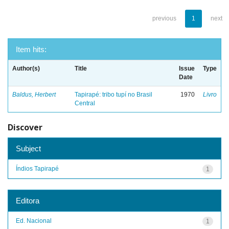
previous
1
next
Item hits:
Author(s)
Title
Issue
Type
Date
Baldus, Herbert
Tapirapé: tribo tupí no Brasil
1970
Livro
Central
Discover
Subject
Índios Tapirapé
1
Editora
Ed. Nacional
1