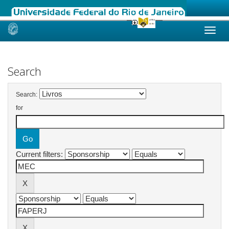
Skip
navigation
Search
Search:
for
Current filters: