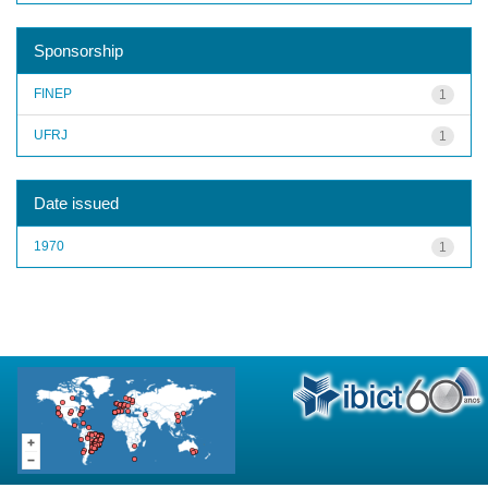
Sponsorship
FINEP
1
UFRJ
1
Date issued
1970
1