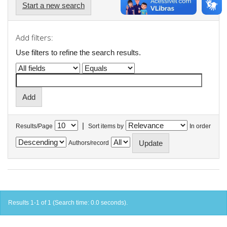
Start a new search
Add filters:
Use filters to refine the search results.
|
Results/Page
Sort items by
In order
Authors/record
Results 1-1 of 1 (Search time: 0.0 seconds).