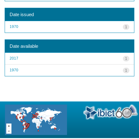
Date issued
1970
1
Date available
2017
1
1970
1