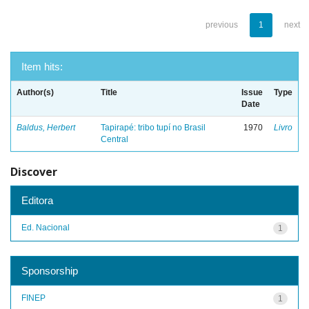
previous
1
next
Item hits:
Author(s)
Title
Issue
Type
Date
Baldus, Herbert
Tapirapé: tribo tupí no Brasil
1970
Livro
Central
Discover
Editora
Ed. Nacional
1
Sponsorship
FINEP
1