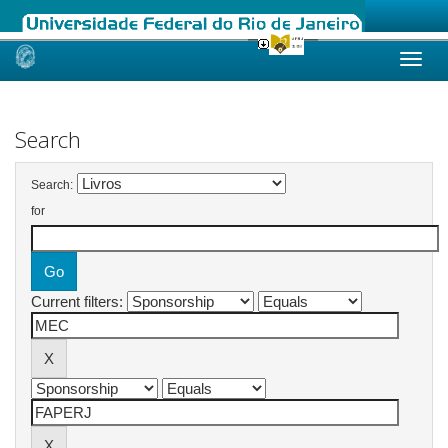
Skip
navigation
Search
Search:
for
Current filters: