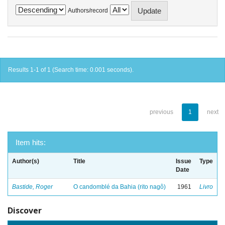
Authors/record
Results 1-1 of 1 (Search time: 0.001 seconds).
previous
1
next
Item hits:
Author(s)
Title
Issue
Type
Date
Bastide, Roger
O candomblé da Bahia (rito nagô)
1961
Livro
Discover