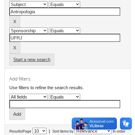
Start a new search
Add filters:
Use filters to refine the search results.
|
Results/Page
Sort items by
In order