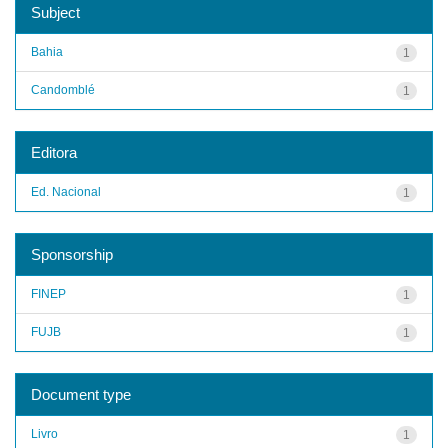
Subject
Bahia
1
Candomblé
1
Editora
Ed. Nacional
1
Sponsorship
FINEP
1
FUJB
1
Document type
Livro
1