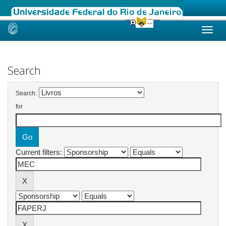
Skip
navigation
Search
Search:
for
Current filters: