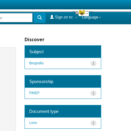
Sign on to:
Language
Discover
Subject
Biografia
1
Sponsorship
FINEP
1
Document type
Livro
1