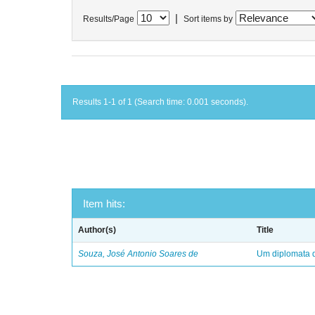
|
Results/Page
Sort items by
Results 1-1 of 1 (Search time: 0.001 seconds).
Item hits:
Author(s)
Title
Souza, José Antonio Soares de
Um diplomata d