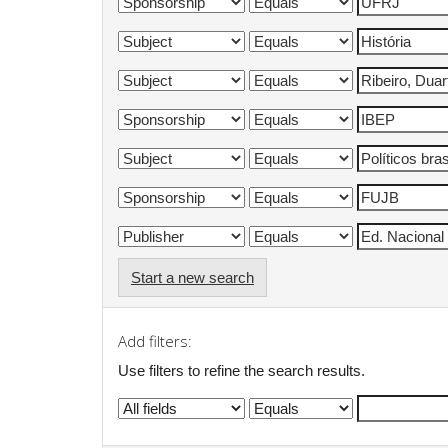
Start a new search
Add filters:
Use filters to refine the search results.