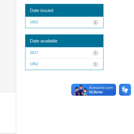
Date issued
1952
1
Date available
2017
1
1952
1