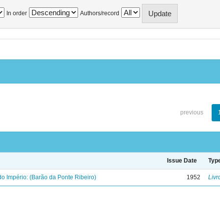
In order
Authors/record
previous
Issue Date
Typ
o Império: (Barão da Ponte Ribeiro)
1952
Livr