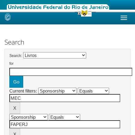
Skip
navigation
Search
Search:
for
Current filters: