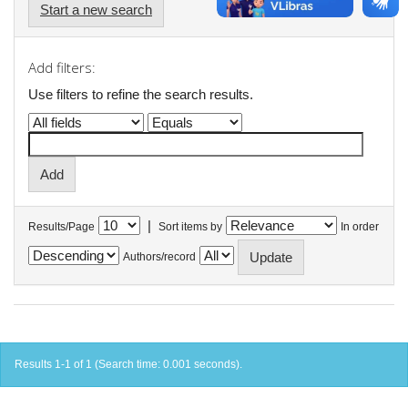
Start a new search
Add filters:
Use filters to refine the search results.
|
Results/Page
Sort items by
In order
Authors/record
Results 1-1 of 1 (Search time: 0.001 seconds).