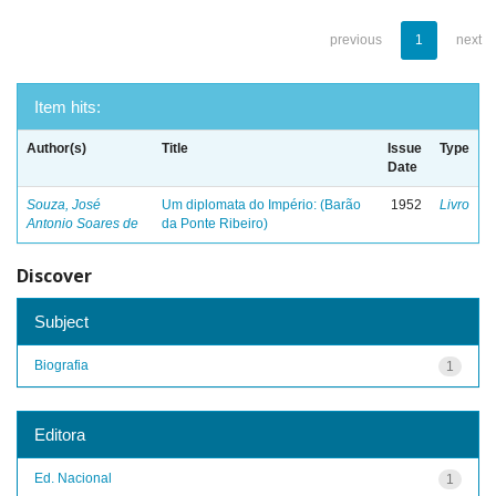
previous
1
next
Item hits:
Author(s)
Title
Issue
Type
Date
Souza, José
Um diplomata do Império: (Barão
1952
Livro
Antonio Soares de
da Ponte Ribeiro)
Discover
Subject
Biografia
1
Editora
Ed. Nacional
1