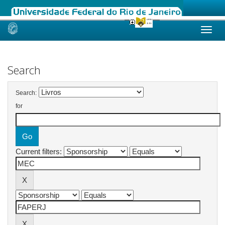
Skip
navigation
Search
Search:
for
Current filters: