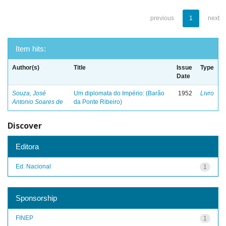
previous
1
next
Item hits:
Author(s)
Title
Issue
Type
Date
Souza, José
Um diplomata do Império: (Barão
1952
Livro
Antonio Soares de
da Ponte Ribeiro)
Discover
Editora
Ed. Nacional
1
Sponsorship
FINEP
1