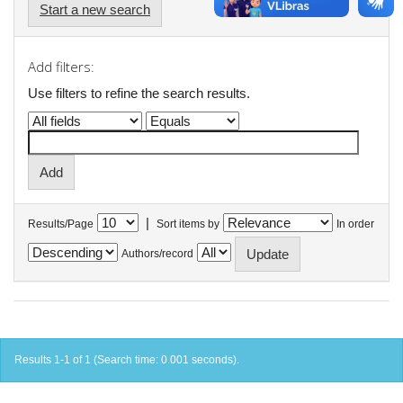
Start a new search
Add filters:
Use filters to refine the search results.
|
Results/Page
Sort items by
In order
Authors/record
Results 1-1 of 1 (Search time: 0.001 seconds).