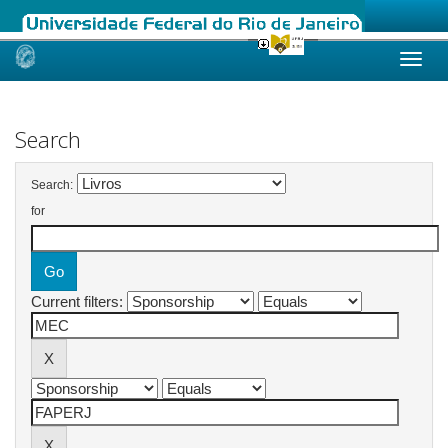
Skip
navigation
Search
Search:
for
Current filters: