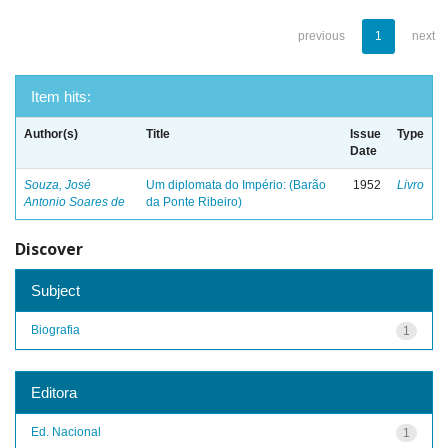
previous
1
next
Item hits:
Author(s)
Title
Issue
Type
Date
Souza, José
Um diplomata do Império: (Barão
1952
Livro
Antonio Soares de
da Ponte Ribeiro)
Discover
Subject
Biografia
1
Editora
Ed. Nacional
1