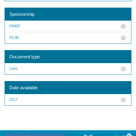
Sponsorship
FINEP
1
FUJB
1
Document type
Livro
1
Date available
2017
1