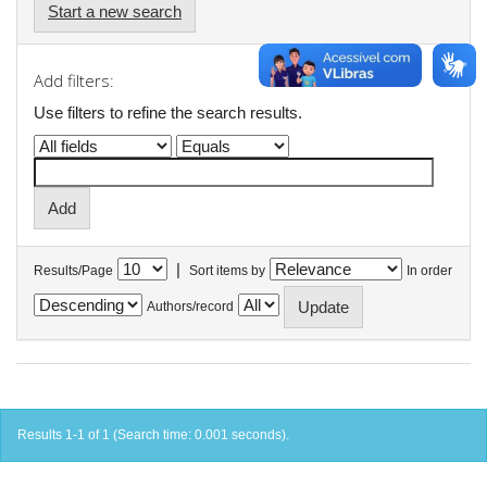
Start a new search
Add filters:
Use filters to refine the search results.
|
Results/Page
Sort items by
In order
Authors/record
Results 1-1 of 1 (Search time: 0.001 seconds).