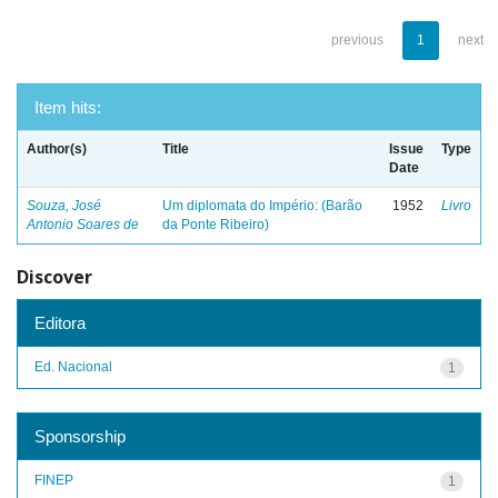
previous
1
next
Item hits:
Author(s)
Title
Issue
Type
Date
Souza, José
Um diplomata do Império: (Barão
1952
Livro
Antonio Soares de
da Ponte Ribeiro)
Discover
Editora
Ed. Nacional
1
Sponsorship
FINEP
1