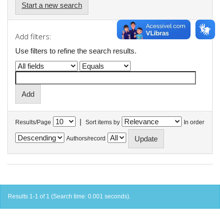
Start a new search
Add filters:
Use filters to refine the search results.
|
Results/Page
Sort items by
In order
Authors/record
Results 1-1 of 1 (Search time: 0.001 seconds).