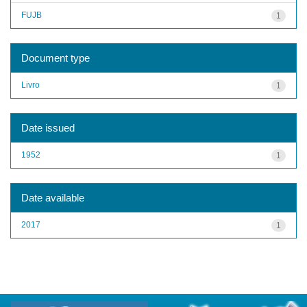
FUJB
1
Document type
Livro
1
Date issued
1952
1
Date available
2017
1