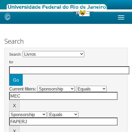
Skip
navigation
Search
Search:
for
Current filters: