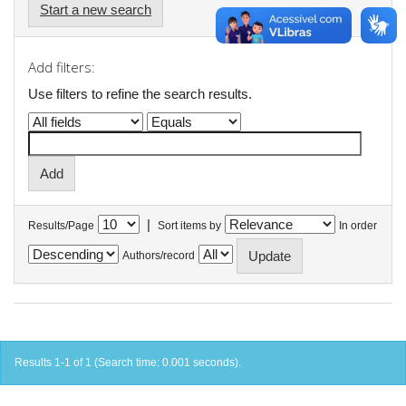
Start a new search
Add filters:
Use filters to refine the search results.
|
Results/Page
Sort items by
In order
Authors/record
Results 1-1 of 1 (Search time: 0.001 seconds).