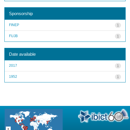
Sponsorship
FINEP
1
FUJB
1
Date available
2017
1
1952
1