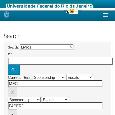
Skip
navigation
Search
Search:
for
Current filters: