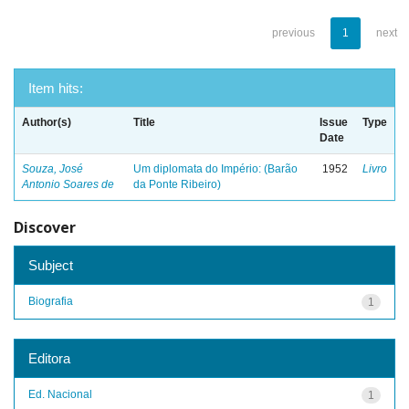
previous
1
next
Item hits:
Author(s)
Title
Issue
Type
Date
Souza, José
Um diplomata do Império: (Barão
1952
Livro
Antonio Soares de
da Ponte Ribeiro)
Discover
Subject
Biografia
1
Editora
Ed. Nacional
1