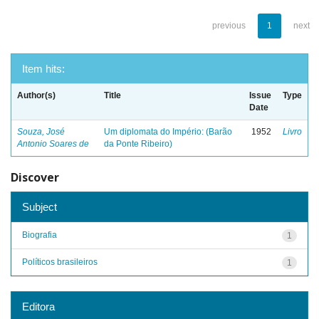
previous
1
next
Item hits:
Author(s)
Title
Issue
Type
Date
Souza, José
Um diplomata do Império: (Barão
1952
Livro
Antonio Soares de
da Ponte Ribeiro)
Discover
Subject
Biografia
1
Políticos brasileiros
1
Editora