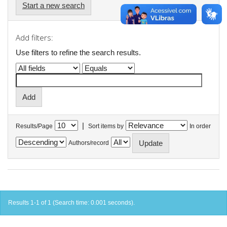
Start a new search
Add filters:
Use filters to refine the search results.
|
Results/Page
Sort items by
In order
Authors/record
Results 1-1 of 1 (Search time: 0.001 seconds).