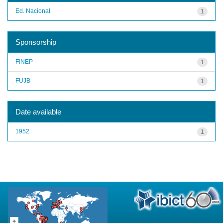
Ed. Nacional
1
Sponsorship
FINEP
1
FUJB
1
Date available
1952
1