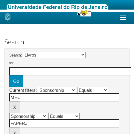
Skip
navigation
Search
Search:
for
Current filters: