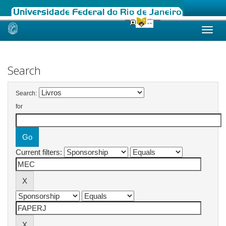
Skip
navigation
Search
Search:
for
Current filters: