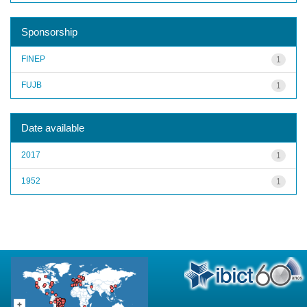
Sponsorship
FINEP
1
FUJB
1
Date available
2017
1
1952
1