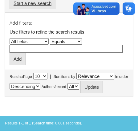
Start a new search
Add filters:
Use filters to refine the search results.
|
Results/Page
Sort items by
In order
Authors/record
Results 1-1 of 1 (Search time: 0.001 seconds).