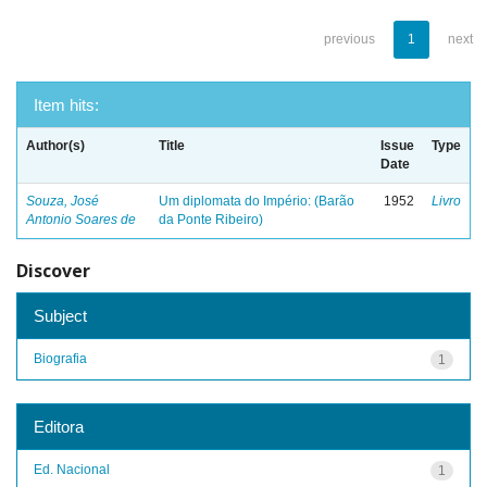
previous
1
next
Item hits:
Author(s)
Title
Issue
Type
Date
Souza, José
Um diplomata do Império: (Barão
1952
Livro
Antonio Soares de
da Ponte Ribeiro)
Discover
Subject
Biografia
1
Editora
Ed. Nacional
1