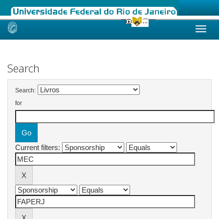
Skip
navigation
Search
Search:
for
Current filters: