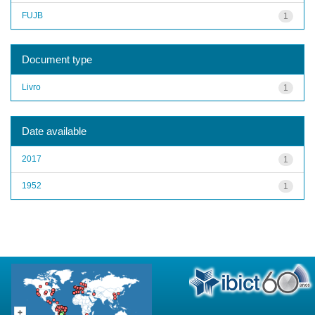
FUJB
1
Document type
Livro
1
Date available
2017
1
1952
1