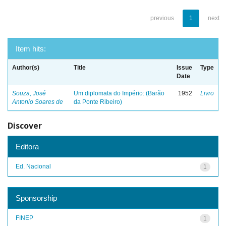
previous
1
next
Item hits:
Author(s)
Title
Issue
Type
Date
Souza, José
Um diplomata do Império: (Barão
1952
Livro
Antonio Soares de
da Ponte Ribeiro)
Discover
Editora
Ed. Nacional
1
Sponsorship
FINEP
1