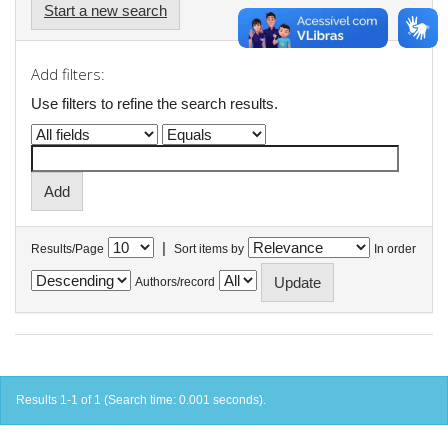
Start a new search
Add filters:
Use filters to refine the search results.
|
Results/Page
Sort items by
In order
Authors/record
Results 1-1 of 1 (Search time: 0.001 seconds).