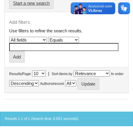
Start a new search
Add filters:
Use filters to refine the search results.
|
Results/Page
Sort items by
In order
Authors/record
Results 1-1 of 1 (Search time: 0.001 seconds).