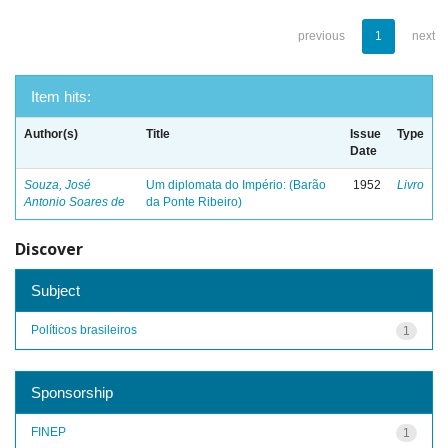
previous
1
next
Item hits:
Author(s)
Title
Issue
Type
Date
Souza, José
Um diplomata do Império: (Barão
1952
Livro
Antonio Soares de
da Ponte Ribeiro)
Discover
Subject
Políticos brasileiros
1
Sponsorship
FINEP
1