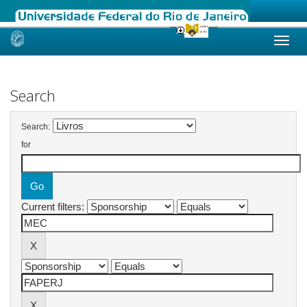
Skip
navigation
Search
Search:
for
Current filters: