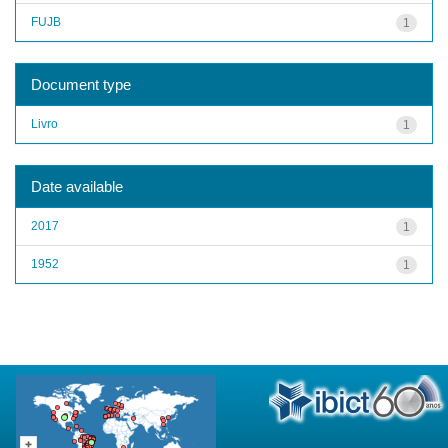
FUJB
1
Document type
Livro
1
Date available
2017
1
1952
1