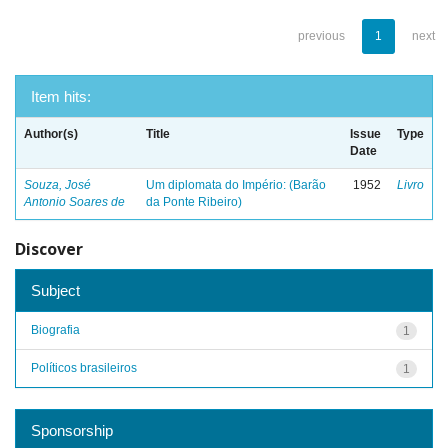
previous
1
next
Item hits:
Author(s)
Title
Issue
Type
Date
Souza, José
Um diplomata do Império: (Barão
1952
Livro
Antonio Soares de
da Ponte Ribeiro)
Discover
Subject
Biografia
1
Políticos brasileiros
1
Sponsorship