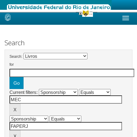
Skip
navigation
Search
Search:
for
Current filters: