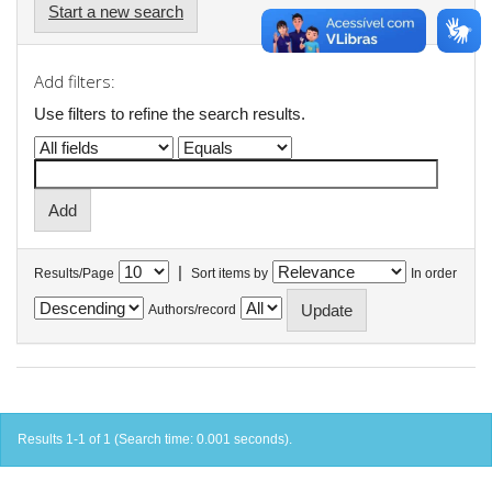
Start a new search
Add filters:
Use filters to refine the search results.
|
Results/Page
Sort items by
In order
Authors/record
Results 1-1 of 1 (Search time: 0.001 seconds).