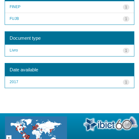
FINEP
1
FUJB
1
Document type
Livro
1
Date available
2017
1