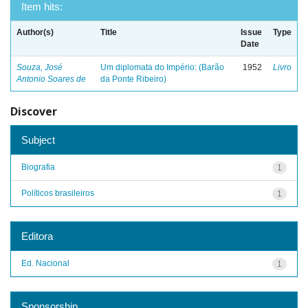
Item hits:
Author(s)
Title
Issue
Type
Date
Souza, José
Um diplomata do Império: (Barão
1952
Livro
Antonio Soares de
da Ponte Ribeiro)
Discover
Subject
Biografia
1
Políticos brasileiros
1
Editora
Ed. Nacional
1
Sponsorship