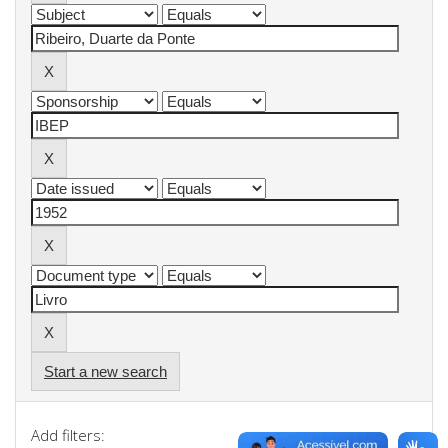
Start a new search
Add filters: