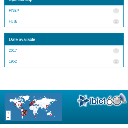
FINEP
1
FUJB
1
Date available
2017
1
1952
1