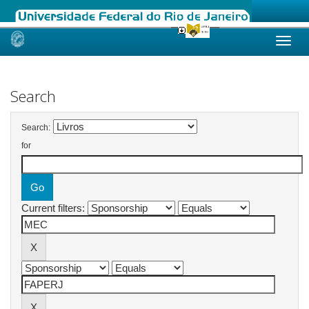
Skip
navigation
Search
Search:
for
Current filters: