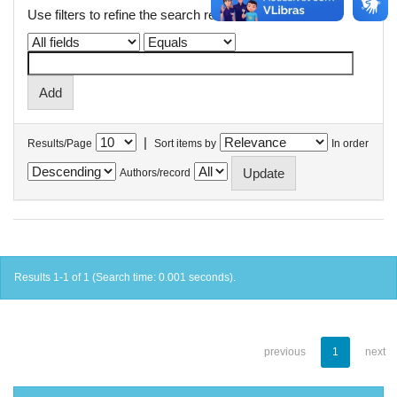
Use filters to refine the search results.
|
Results/Page
Sort items by
In order
Authors/record
Results 1-1 of 1 (Search time: 0.001 seconds).
previous
1
next