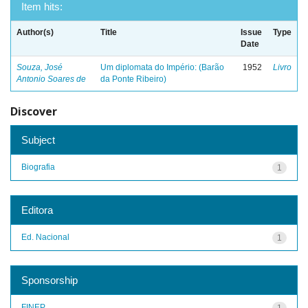
Item hits:
Author(s)
Title
Issue
Type
Date
Souza, José
Um diplomata do Império: (Barão
1952
Livro
Antonio Soares de
da Ponte Ribeiro)
Discover
Subject
Biografia
1
Editora
Ed. Nacional
1
Sponsorship
FINEP
1