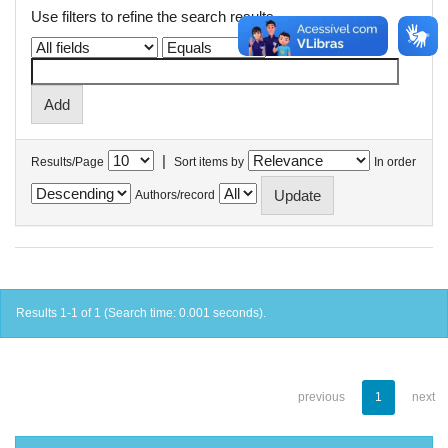
Use filters to refine the search results.
|
Results/Page
Sort items by
In order
Authors/record
Results 1-1 of 1 (Search time: 0.001 seconds).
previous
1
next