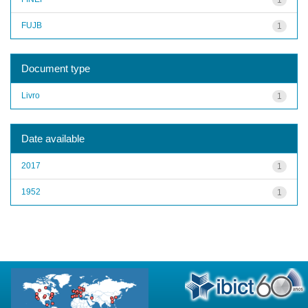
FUJB
1
Document type
Livro
1
Date available
2017
1
1952
1