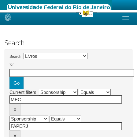
Skip
navigation
Search
Search:
for
Current filters: