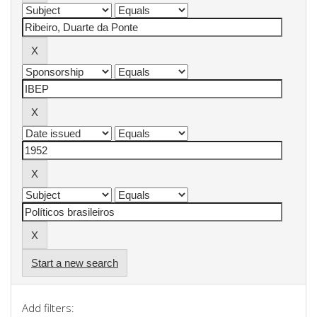
Start a new search
Add filters: