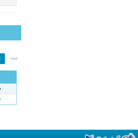
1
next
e
o