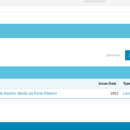
previous
Issue Date
Typ
o Império: (Barão da Ponte Ribeiro)
1952
Livr