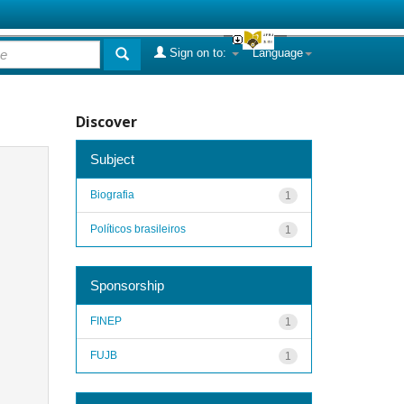
Sign on to:
Language
Discover
Subject
Biografia
1
Políticos brasileiros
1
Sponsorship
FINEP
1
FUJB
1