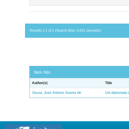
Results 1-1 of 1 (Search time: 0.001 seconds).
Item hits:
Author(s)
Title
Souza, José Antonio Soares de
Um diplomata d