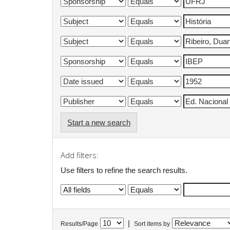
Start a new search
Add filters:
Use filters to refine the search results.
|
Results/Page
Sort items by