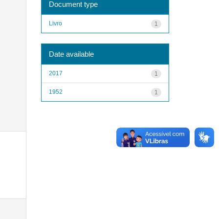
Document type
Livro
1
Date available
2017
1
1952
1