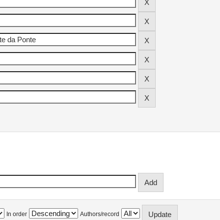
In order
Authors/record