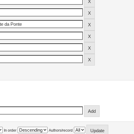
In order
Authors/record