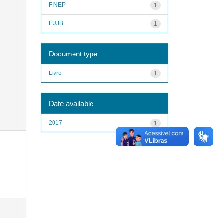
FINEP
1
FUJB
1
Document type
Livro
1
Date available
2017
1