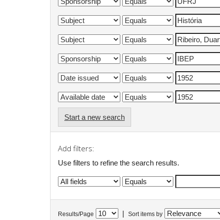
Start a new search
Add filters:
Use filters to refine the search results.
|
Results/Page
Sort items by