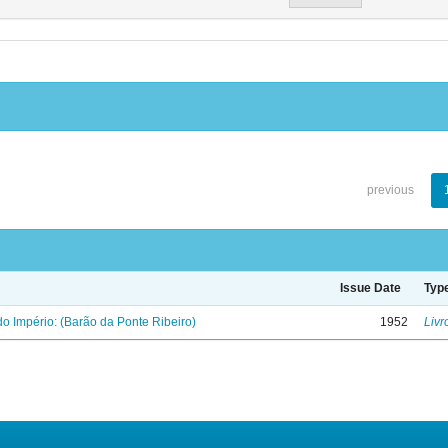
previous
Issue Date
Typ
o Império: (Barão da Ponte Ribeiro)
1952
Livr