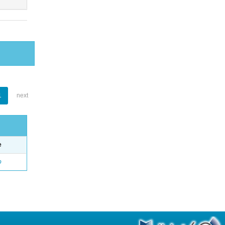
1
next
e
o