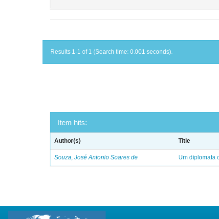
Results 1-1 of 1 (Search time: 0.001 seconds).
Item hits:
Author(s)
Title
Souza, José Antonio Soares de
Um diplomata d