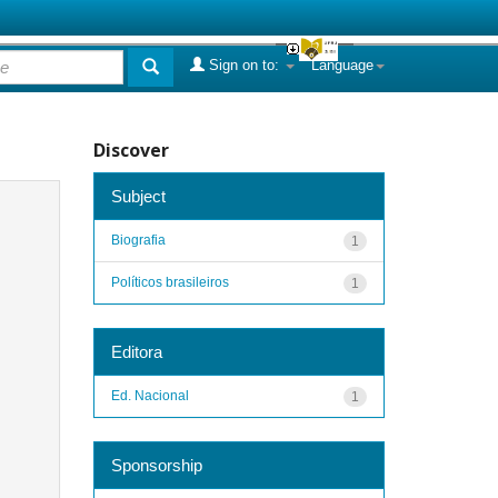
Sign on to:
Language
Discover
Subject
Biografia
1
Políticos brasileiros
1
Editora
Ed. Nacional
1
Sponsorship