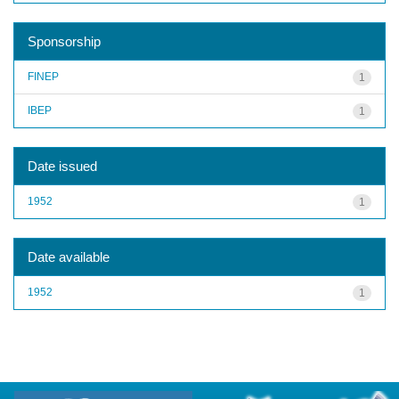
Sponsorship
FINEP
1
IBEP
1
Date issued
1952
1
Date available
1952
1