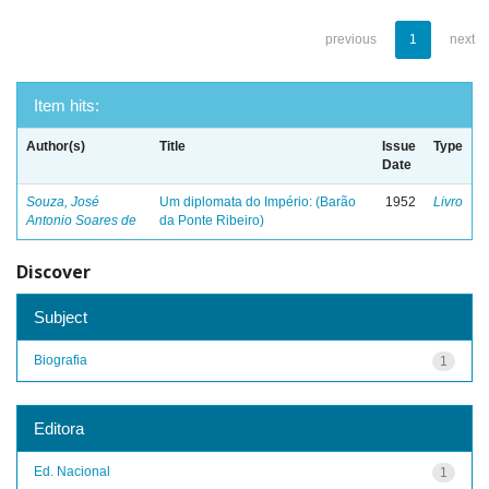
previous
1
next
Item hits:
Author(s)
Title
Issue
Type
Date
Souza, José
Um diplomata do Império: (Barão
1952
Livro
Antonio Soares de
da Ponte Ribeiro)
Discover
Subject
Biografia
1
Editora
Ed. Nacional
1