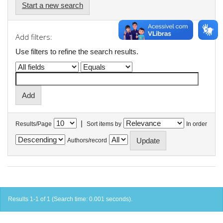
Start a new search
Add filters:
Use filters to refine the search results.
|
Results/Page
Sort items by
In order
Authors/record
Results 1-1 of 1 (Search time: 0.001 seconds).