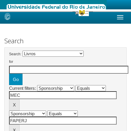
Skip
navigation
Search
Search:
for
Current filters: