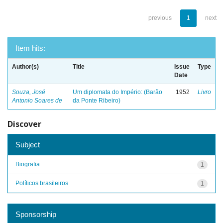
previous
1
next
Item hits:
Author(s)
Title
Issue
Type
Date
Souza, José
Um diplomata do Império: (Barão
1952
Livro
Antonio Soares de
da Ponte Ribeiro)
Discover
Subject
Biografia
1
Políticos brasileiros
1
Sponsorship