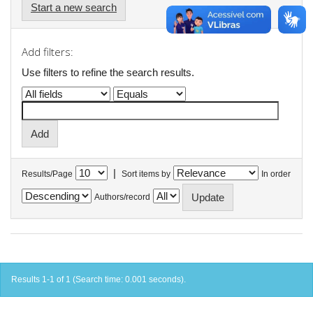
Start a new search
Add filters:
Use filters to refine the search results.
|
Results/Page
Sort items by
In order
Authors/record
Results 1-1 of 1 (Search time: 0.001 seconds).