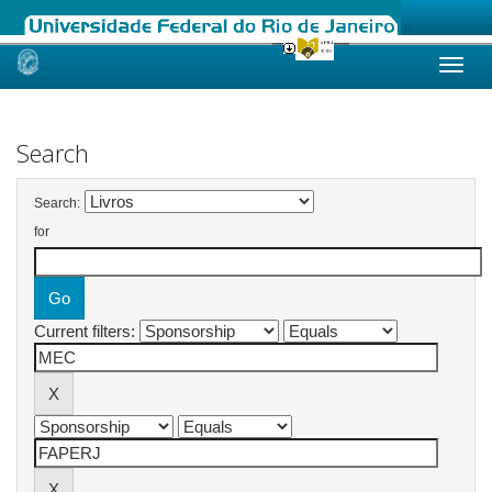
Skip
navigation
Search
Search:
for
Current filters: