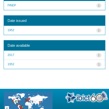
FINEP
1
Date issued
1952
1
Date available
2017
1
1952
1