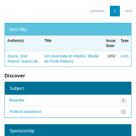
previous
1
next
Item hits:
Author(s)
Title
Issue
Type
Date
Souza, José
Um diplomata do Império: (Barão
1952
Livro
Antonio Soares de
da Ponte Ribeiro)
Discover
Subject
Biografia
1
Políticos brasileiros
1
Sponsorship