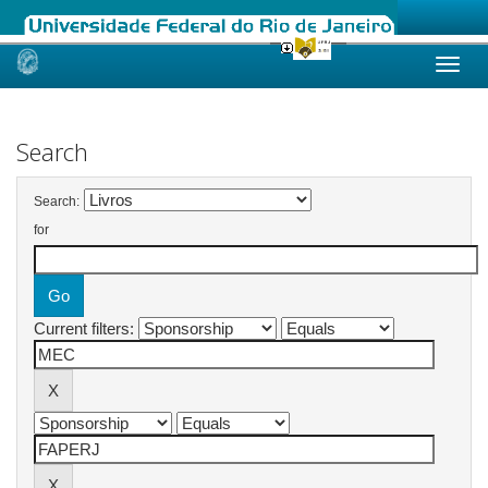
Skip
navigation
Search
Search:
for
Current filters: