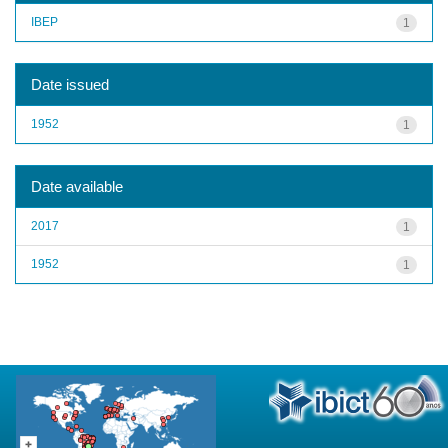
IBEP
1
Date issued
1952
1
Date available
2017
1
1952
1