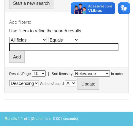
Start a new search
Add filters:
Use filters to refine the search results.
|
Results/Page
Sort items by
In order
Authors/record
Results 1-1 of 1 (Search time: 0.001 seconds).