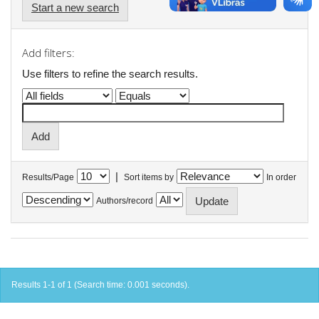
Start a new search
Add filters:
Use filters to refine the search results.
|
Results/Page
Sort items by
In order
Authors/record
Results 1-1 of 1 (Search time: 0.001 seconds).