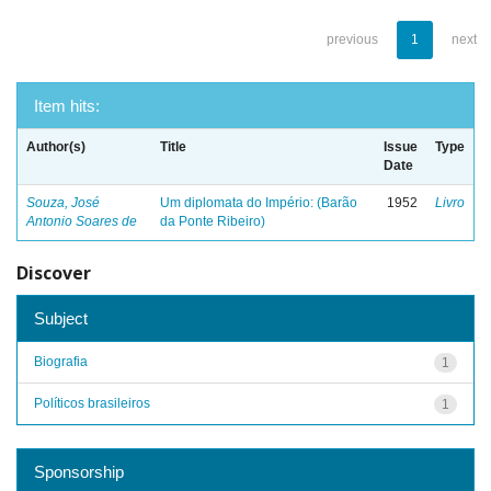
previous
1
next
Item hits:
Author(s)
Title
Issue
Type
Date
Souza, José
Um diplomata do Império: (Barão
1952
Livro
Antonio Soares de
da Ponte Ribeiro)
Discover
Subject
Biografia
1
Políticos brasileiros
1
Sponsorship