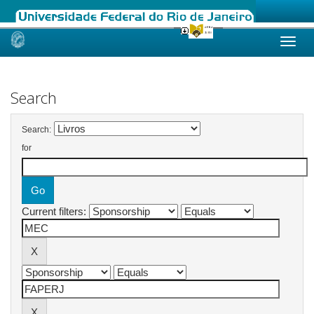
Skip
navigation
Search
Search:
for
Current filters: