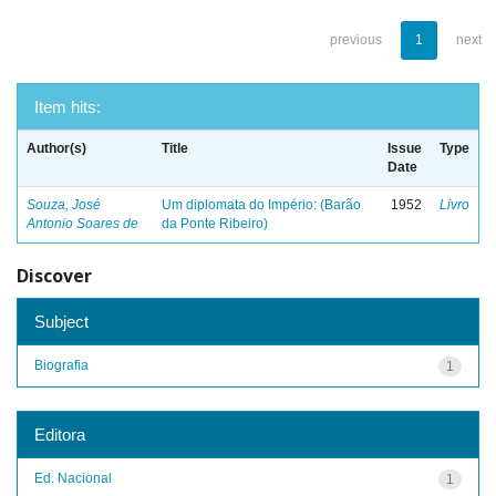
previous
1
next
Item hits:
Author(s)
Title
Issue
Type
Date
Souza, José
Um diplomata do Império: (Barão
1952
Livro
Antonio Soares de
da Ponte Ribeiro)
Discover
Subject
Biografia
1
Editora
Ed. Nacional
1