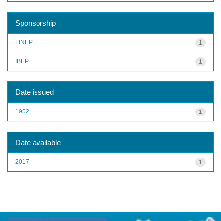
Sponsorship
FINEP
1
IBEP
1
Date issued
1952
1
Date available
2017
1