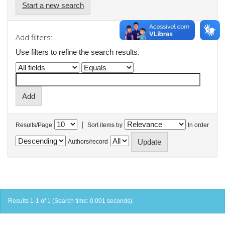
Start a new search
Add filters:
Use filters to refine the search results.
|
Results/Page
Sort items by
In order
Authors/record
Results 1-1 of 1 (Search time: 0.001 seconds).