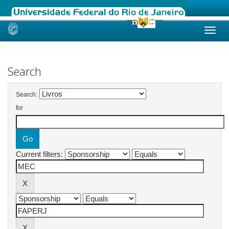
Skip
navigation
Search
Search:
for
Current filters: