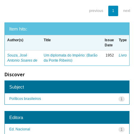
previous
1
next
Item hits:
Author(s)
Title
Issue
Type
Date
Souza, José
Um diplomata do Império: (Barão
1952
Livro
Antonio Soares de
da Ponte Ribeiro)
Discover
Subject
Políticos brasileiros
1
Editora
Ed. Nacional
1