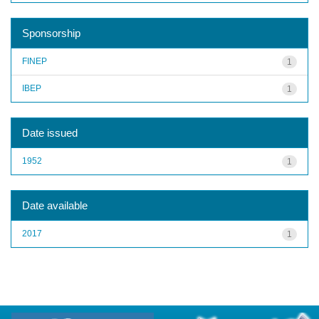
Sponsorship
FINEP
1
IBEP
1
Date issued
1952
1
Date available
2017
1