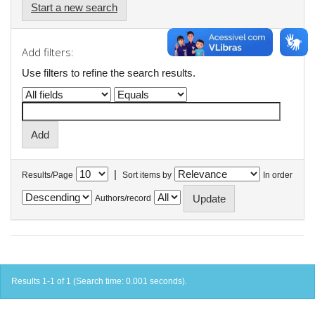
Start a new search
Add filters:
Use filters to refine the search results.
|
Results/Page
Sort items by
In order
Authors/record
Results 1-1 of 1 (Search time: 0.001 seconds).