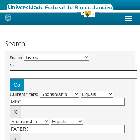
Skip
navigation
Search
Search:
for
Current filters: