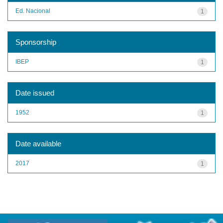
Ed. Nacional
1
Sponsorship
IBEP
1
Date issued
1952
1
Date available
2017
1