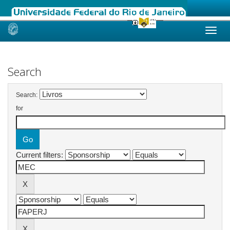
Skip
navigation
Search
Search:
for
Current filters: