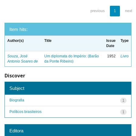
previous
1
next
Item hits:
Author(s)
Title
Issue
Type
Date
Souza, José
Um diplomata do Império: (Barão
1952
Livro
Antonio Soares de
da Ponte Ribeiro)
Discover
Subject
Biografia
1
Políticos brasileiros
1
Editora