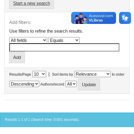
Start a new search
Add filters:
Use filters to refine the search results.
|
Results/Page
Sort items by
In order
Authors/record
Results 1-1 of 1 (Search time: 0.001 seconds).