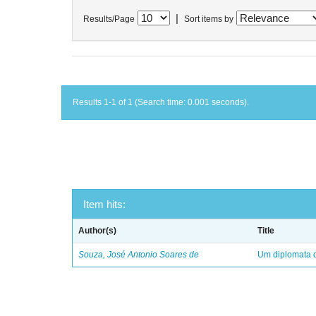
|
Results/Page
Sort items by
Results 1-1 of 1 (Search time: 0.001 seconds).
Item hits:
Author(s)
Title
Souza, José Antonio Soares de
Um diplomata d