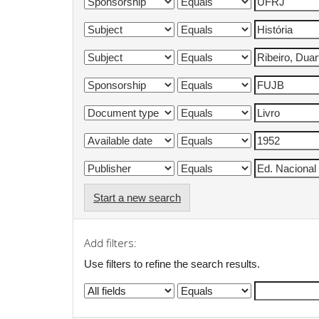
Start a new search
Add filters:
Use filters to refine the search results.