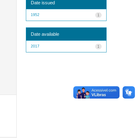
Date issued
1952
1
Date available
2017
1