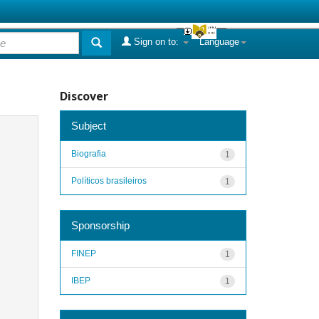
Sign on to:
Language
Discover
Subject
Biografia
1
Políticos brasileiros
1
Sponsorship
FINEP
1
IBEP
1