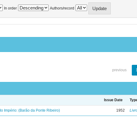
In order
Authors/record
previous
Issue Date
Typ
o Império: (Barão da Ponte Ribeiro)
1952
Livr